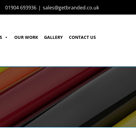
01904 693936
|
sales@getbranded.co.uk
S
OUR WORK
GALLERY
CONTACT US