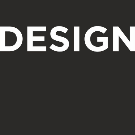
Design