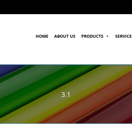
HOME
ABOUT US
PRODUCTS
SERVICE
3.1