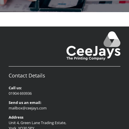
Contact Details
Call us:
01904 693936
Send us an email:
mailbox@ceejays.com
Address
Unit 4, Green Lane Trading Estate,
York, YO30 5PY