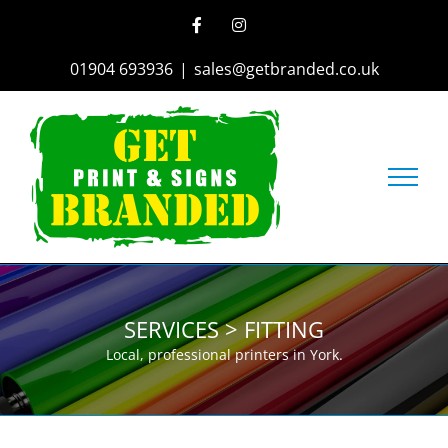
Skip
Facebook
Instagram
to
content
01904 693936
|
sales@getbranded.co.uk
SERVICES > FITTING
Local, professional printers in York.