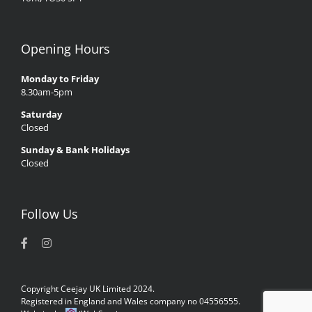
Opening Hours
Monday to Friday
8.30am-5pm
Saturday
Closed
Sunday & Bank Holidays
Closed
Follow Us
Copyright Ceejay UK Limited 2024.
Registered in England and Wales company no 04556555.