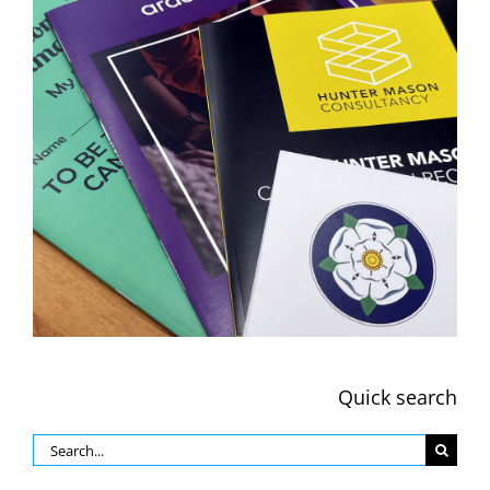
Quick search
Search
for: