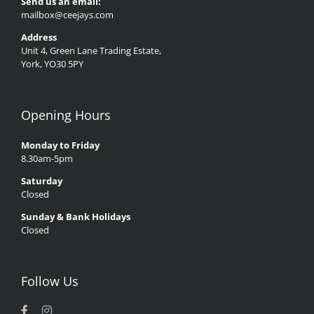
Send us an email:
mailbox@ceejays.com
Address
Unit 4, Green Lane Trading Estate,
York, YO30 5PY
Opening Hours
Monday to Friday
8.30am-5pm
Saturday
Closed
Sunday & Bank Holidays
Closed
Follow Us