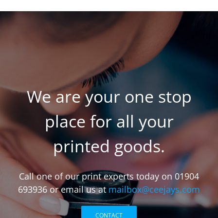
We are your one stop
place for all your
printed goods.
Call one of our print experts today on 01904
693936 or email us at
mailbox@ceejays.com
CONTACT