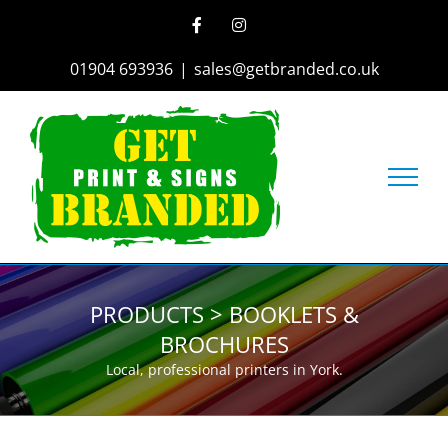
Skip
Facebook
Instagram
to
content
01904 693936
|
sales@getbranded.co.uk
PRODUCTS > BOOKLETS &
BROCHURES
Local, professional printers in York.