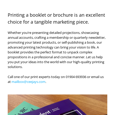
Printing a booklet or brochure is an excellent
choice for a tangible marketing piece.
Whether you’re presenting detailed projections, showcasing
annual accounts, crafting a membership or quarterly newsletter,
promoting your latest products, or self-publishing a book, our
advanced printing technology can bring your vision to life. A
booklet provides the perfect format to unpack complex
propositions in a professional and concise manner. Let us help
you put your ideas into the world with our high-quality printing
solutions.
Call one of our print experts today on 01904 693936 or email us
at
mailbox@ceejays.com
.