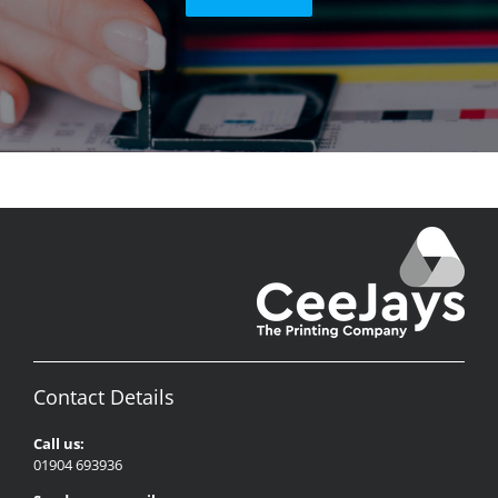
Contact Details
Call us:
01904 693936